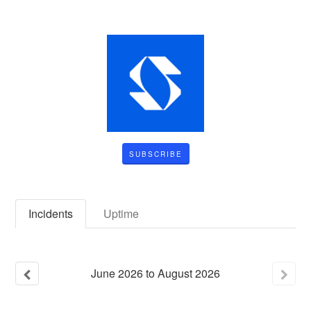
SUBSCRIBE
Incidents
Uptime
June
2026
to
August
2026