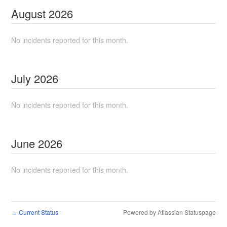
August
2026
No incidents reported for this month.
July
2026
No incidents reported for this month.
June
2026
No incidents reported for this month.
Current Status
Powered by Atlassian Statuspage
←